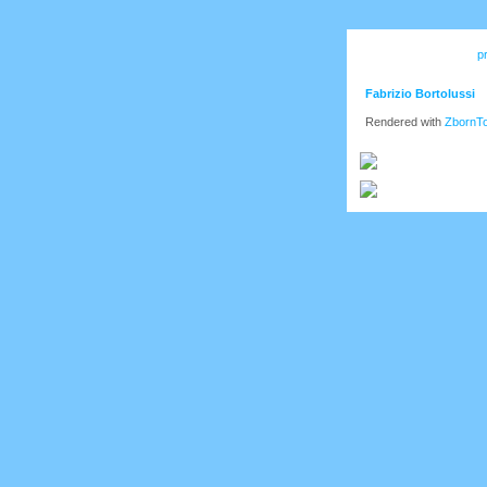
p
Fabrizio Bortolussi
Rendered with
ZbornT