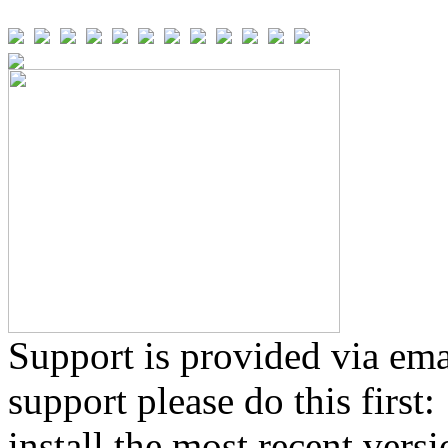
Support is provided via ema
support please do this first:
install the most recent vers