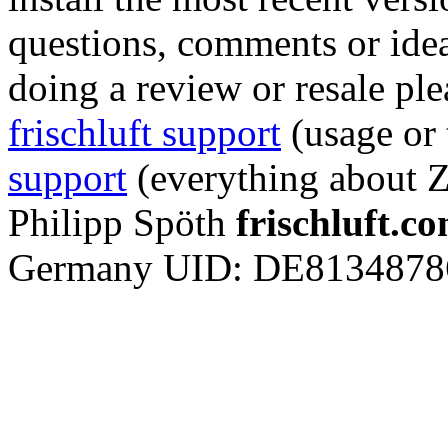
questions, comments or ideas
doing a review or resale ple
frischluft support
(usage or
support
(everything about 
Philipp Spöth
frischluft.c
Germany
UID: DE8134878