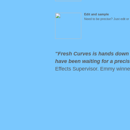
Edit and sample
Need to be precise? Just edit or
"Fresh Curves is hands down t
have been waiting for a precis
Effects Supervisor. Emmy winne