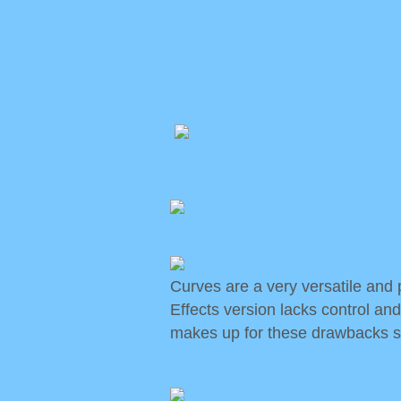
Curves are a very versatile and p
Effects version lacks control and
makes up for these drawbacks so 