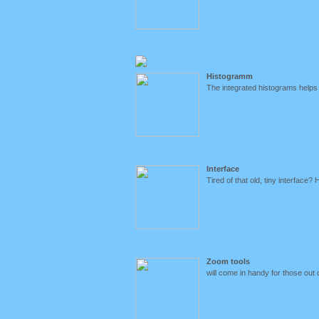
Histogramm
The integrated histograms helps
Interface
Tired of that old, tiny interface? 
Zoom tools
will come in handy for those out o