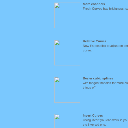
More channels
Fresh Curves has brightness, sa
Relative Curves
Now it's possible to adjust on at
curve.
Bezier cubic splines
with tangent handles for more cur
things off.
Invert Curves
Using invert you can work in yo
the inverted one.