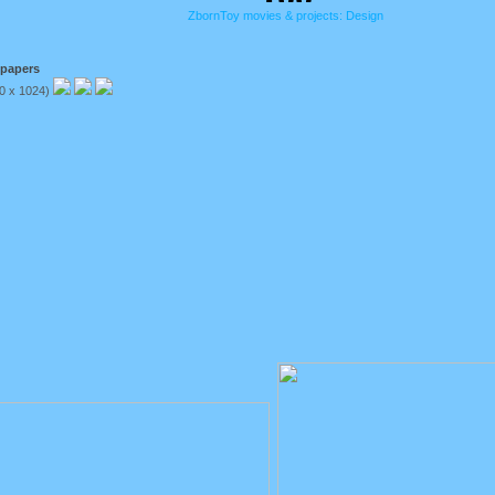
ZbornToy movies & projects: Design
lpapers
80 x 1024)