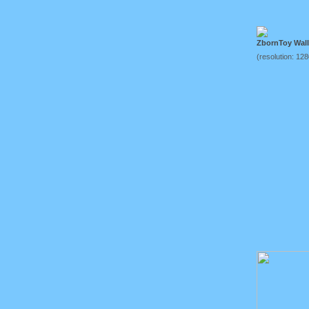
ZbornToy Wal
(resolution: 12