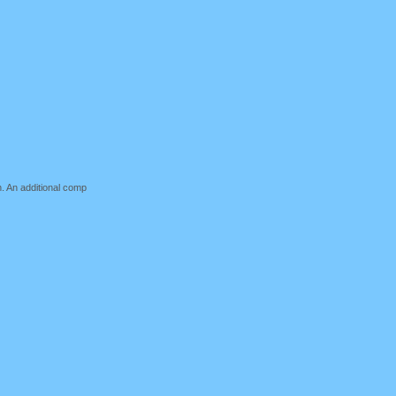
n. An additional comp