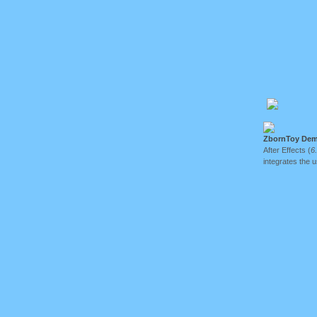
ZbornToy Dem
After Effects (
6
integrates the 