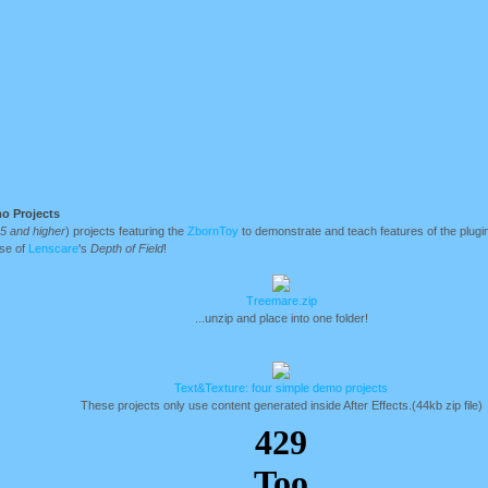
o Projects
.5 and higher
) projects featuring the
ZbornToy
to demonstrate and teach features of the plugi
use of
Lenscare
's
Depth of Field
!
Treemare.zip
...unzip and place into one folder!
Text&Texture: four simple demo projects
These projects only use content generated inside After Effects.(44kb zip file)